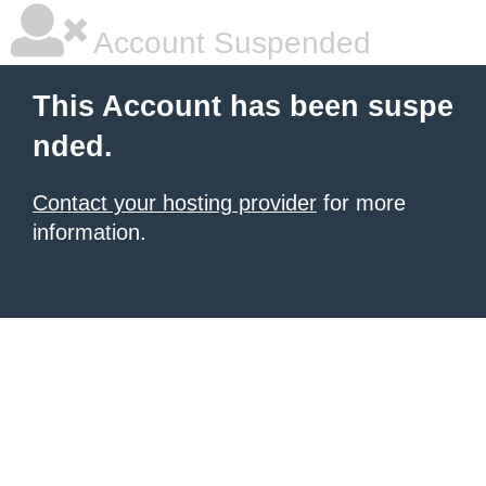
Account Suspended
This Account has been suspe
nded.
Contact your hosting provider
for more
information.